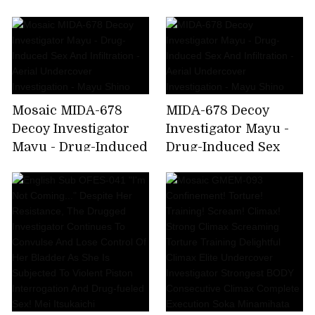
Drug-Induced Sex
And Infiltration -
Aerial Undercover
Investigation - Mayu
Shino
Mosaic MIDA-678
MIDA-678 Decoy
Decoy Investigator
Investigator Mayu -
Mayu - Drug-Induced
Drug-Induced Sex
Sex And Infiltration -
And Infiltration -
Aerial Undercover
Aerial Undercover
Investigation - Mayu
Investigation - Mayu
Shino
Shino