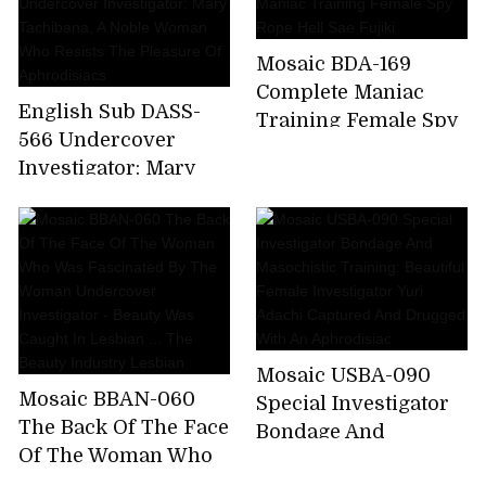
Screaming Torture
Training Nasty
Mosaic BDA-169
Awakening Elite
Complete Maniac
Narcotics
English Sub DASS-
Training Female Spy
Investigator Fierce
566 Undercover
Rope Hell Sae Fujiki
Yaba Screaming
Investigator: Mary
Pleasure Panic
Tachibana, A Noble
Climax Hell Kaho
Woman Who Resists
Kashii
The Pleasure Of
Aphrodisiacs
Mosaic USBA-090
Mosaic BBAN-060
Special Investigator
The Back Of The Face
Bondage And
Of The Woman Who
Masochistic Training:
Was Fascinated By