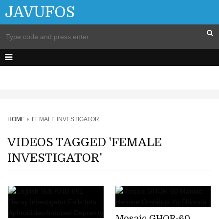
JAVUFOS
HOME
FEMALE INVESTIGATOR
VIDEOS TAGGED 'FEMALE
INVESTIGATOR'
Mosaic GHOR-60