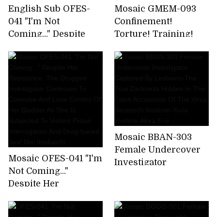
English Sub OFES-
Mosaic GMEM-093
041 "I'm Not
Confinement!
Coming..." Despite
Torture! Training!
Her Resistance, The
Scream! Climax!
Drugged Investigator
Strong Climax
Continues To
Screaming Torture
Convulse And Lose
Training Delightful
Control Of Her
Climax Elite
Bladder As She Is
Undercover
Subjected To Violent
Investigator
Piston Interrogation
Strongest BODY
Mosaic BBAN-303
And Drug-fueled Sex!
Consecutive Climax
Female Undercover
Mosaic OFES-041 "I'm
Mei Itsukaichi
Complete Execution
Investigator
Not Coming..."
Soka Minamihata
Captured By
Despite Her
Lesbians-The True
Resistance, The
Darkness Hidden In
Drugged Investigator
The False Accusation