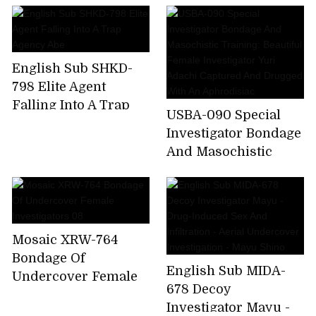
Beautiful Female
The Woman
Investigator Yuri
Undercover
Adachi Captured And
Investigator - Beauty
Drugged With An
English Sub SHKD-
Was Caught In
Aphrodisiac
798 Elite Agent
Lesbian ... The Beauty
Falling Into A Trap
Industry Lesbian
USBA-090 Special
Agency Abe
Investigator Bondage
And Masochistic
Training: Beautiful
Female Investigator
Yuri Adachi Captured
And Drugged With
Mosaic XRW-764
An Aphrodisiac
Bondage Of
English Sub MIDA-
Undercover Female
678 Decoy
Investigators 08
Investigator Mayu -