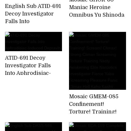
English Sub ATID-691
Maniac Heroine
Decoy Investigator
Omnibus Yu Shinoda
Falls Into
Aphrodisiac-Induced
Depravity
ATID-691 Decoy
Investigator Falls
Into Aphrodisiac-
Induced Depravity
Mosaic GMEM-085
Confinement!
Torture! Training!
Scream! Climax!
Strong Climax