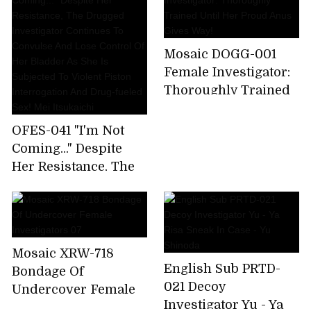
Continues To
Of The Virus
Convulse And Lose
Research Institute-
Control Of Her
Yuria Yoshine Akira
Mosaic DOGG-001
Bladder As She Is
Erie
Female Investigator:
Subjected To Violent
Thoroughly Trained
Piston Interrogation
Until Her Proud Anus
And Drug-fueled Sex!
Gives Way!
OFES-041 "I'm Not
Mei Itsukaichi
Coming..." Despite
Her Resistance, The
Drugged Investigator
Continues To
Convulse And Lose
Control Of Her
Mosaic XRW-718
Bladder As She Is
English Sub PRTD-
Bondage Of
Subjected To Violent
021 Decoy
Undercover Female
Piston Interrogation
Investigator Yu - Ya
Investigators 07